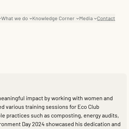
What we do
Knowledge Corner
Media
Contact
meaningful impact by working with women and
d various training sessions for Eco Club
e practices such as composting, energy audits,
vironment Day 2024 showcased his dedication and