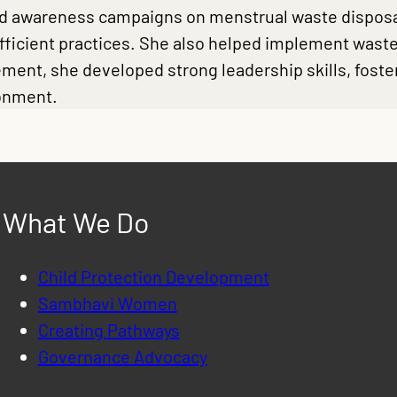
led awareness campaigns on menstrual waste disposal
efficient practices. She also helped implement was
ment, she developed strong leadership skills, foste
ronment.
What We Do
Child Protection Development
Sambhavi Women
Creating Pathways
Governance Advocacy