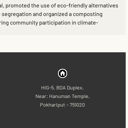
, promoted the use of eco-friendly alternatives
te segregation and organized a composting
ring community participation in climate-
HIG-5, BDA Duplex,
Near: Hanuman Temple,
Pokhariput – 751020