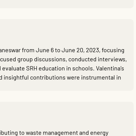
neswar from June 6 to June 20, 2023, focusing
 focused group discussions, conducted interviews,
 evaluate SRH education in schools. Valentina’s
 insightful contributions were instrumental in
ntributing to waste management and energy