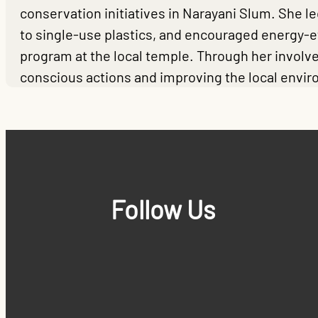
conservation initiatives in Narayani Slum. She 
to single-use plastics, and encouraged energy-
program at the local temple. Through her involve
conscious actions and improving the local envi
Follow Us