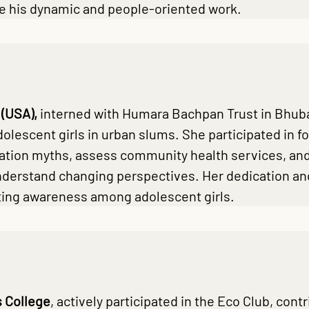
te his dynamic and people-oriented work.
 (USA),
interned with Humara Bachpan Trust in Bhuba
dolescent girls in urban slums. She participated in
ation myths, assess community health services, and
nderstand changing perspectives. Her dedication and
oting awareness among adolescent girls.
 College
, actively participated in the Eco Club, co