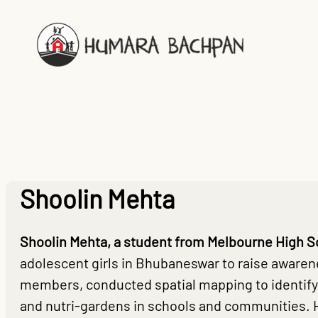
Skip
to
content
Shoolin Mehta
Shoolin Mehta, a student from Melbourne High S
adolescent girls in Bhubaneswar to raise awarene
members, conducted spatial mapping to identify
and nutri-gardens in schools and communities. 