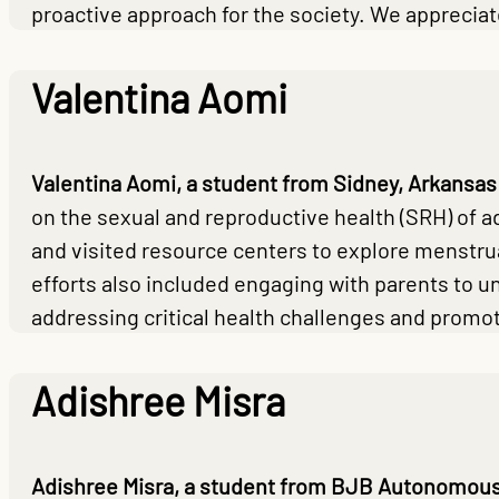
proactive approach for the society. We apprecia
Valentina Aomi
Valentina Aomi, a student from Sidney, Arkansas
on the sexual and reproductive health (SRH) of a
and visited resource centers to explore menstru
efforts also included engaging with parents to u
addressing critical health challenges and prom
Adishree Misra
Adishree Misra, a student from BJB Autonomous