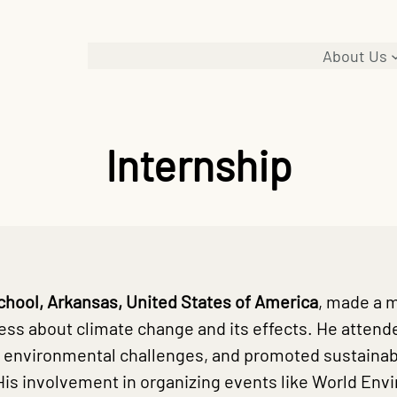
About Us
Internship
chool, Arkansas, United States of America
, made a 
ss about climate change and its effects. He attende
 environmental challenges, and promoted sustainabl
His involvement in organizing events like World En